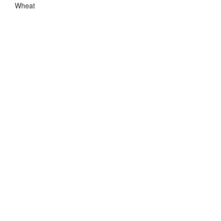
Wheat