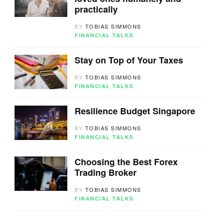
practically
BY
TOBIAS SIMMONS
FINANCIAL TALKS
Stay on Top of Your Taxes
BY
TOBIAS SIMMONS
FINANCIAL TALKS
Resilience Budget Singapore
BY
TOBIAS SIMMONS
FINANCIAL TALKS
Choosing the Best Forex
Trading Broker
BY
TOBIAS SIMMONS
FINANCIAL TALKS