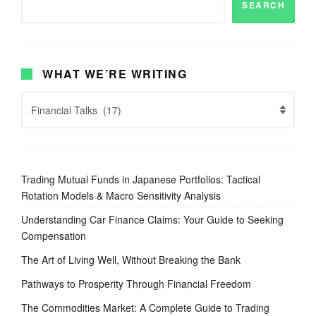
SEARCH
WHAT WE’RE WRITING
Trading Mutual Funds in Japanese Portfolios: Tactical
Rotation Models & Macro Sensitivity Analysis
Understanding Car Finance Claims: Your Guide to Seeking
Compensation
The Art of Living Well, Without Breaking the Bank
Pathways to Prosperity Through Financial Freedom
The Commodities Market: A Complete Guide to Trading