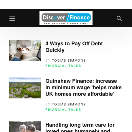
4 Ways to Pay Off Debt
Quickly
BY
TOBIAS SIMMONS
FINANCIAL TALKS
Quinshaw Finance: increase
in minimum wage ‘helps make
UK homes more affordable’
BY
TOBIAS SIMMONS
FINANCIAL TALKS
Handling long term care for
loved ones humanely and