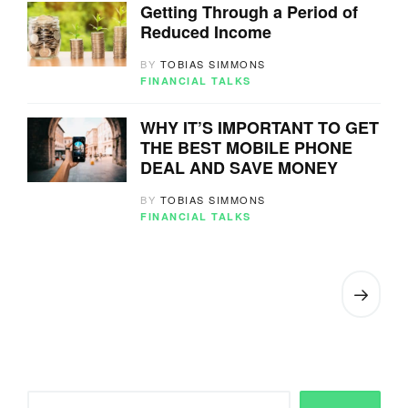
Getting Through a Period of
Reduced Income
BY
TOBIAS SIMMONS
FINANCIAL TALKS
WHY IT’S IMPORTANT TO GET
THE BEST MOBILE PHONE
DEAL AND SAVE MONEY
BY
TOBIAS SIMMONS
FINANCIAL TALKS