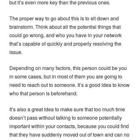
but it’s even more key than the previous ones.
The proper way to go about this is to sit down and
brainstorm. Think about all the potential things that
could go wrong, and who you have in your network
that’s capable of quickly and properly resolving the
issue.
Depending on many factors, this person could be you
in some cases, but in most of them you are going to
need to reach out to someone. It’s a good idea to know
who that person is beforehand.
It’s also a great idea to make sure that too much time
doesn’t pass without talking to someone potentially
important within your contacts, because you could find
that they have suddenly moved out of town and can no