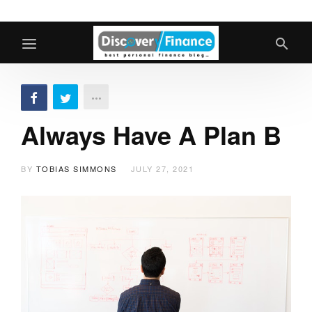
Always Have A Plan B
BY
TOBIAS SIMMONS
JULY 27, 2021