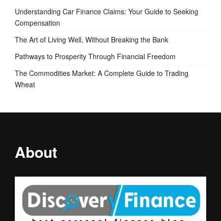
Understanding Car Finance Claims: Your Guide to Seeking
Compensation
The Art of Living Well, Without Breaking the Bank
Pathways to Prosperity Through Financial Freedom
The Commodities Market: A Complete Guide to Trading
Wheat
About