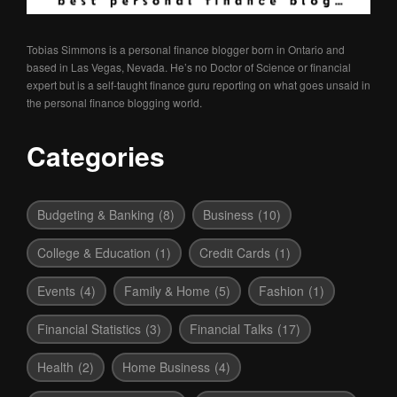
Tobias Simmons is a personal finance blogger born in Ontario and
based in Las Vegas, Nevada. He’s no Doctor of Science or financial
expert but is a self-taught finance guru reporting on what goes unsaid in
the personal finance blogging world.
Categories
Budgeting & Banking
(8)
Business
(10)
College & Education
(1)
Credit Cards
(1)
Events
(4)
Family & Home
(5)
Fashion
(1)
Financial Statistics
(3)
Financial Talks
(17)
Health
(2)
Home Business
(4)