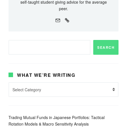
self-taught student giving advice for the average
peer.
SEARCH
WHAT WE’RE WRITING
Trading Mutual Funds in Japanese Portfolios: Tactical
Rotation Models & Macro Sensitivity Analysis