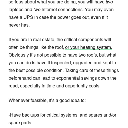
serious about what you are doing, you will have
two
laptops and
two
internet connections. You may even
have a UPS in case the power goes out, even if it
never has.
If you are in real estate, the critical components will
often be things like the roof,
or your heating system.
Obviously it’s not possible to have two roofs, but what
you can do is have it inspected, upgraded and kept in
the best possible condition. Taking care of these things
beforehand can lead to exponential savings down the
road, especially in time and opportunity costs.
Whenever feasible, it’s a good idea to:
-Have backups for critical systems, and spares and/or
spare parts.