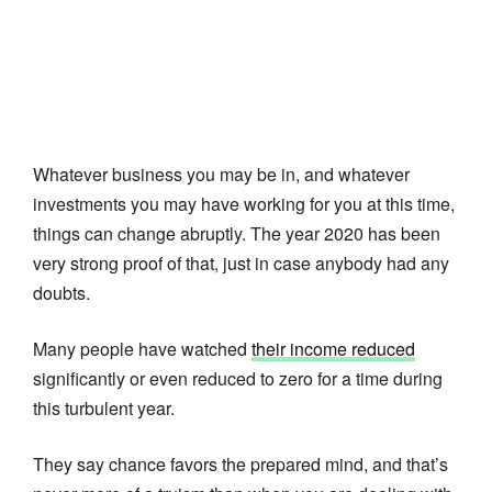
Whatever business you may be in, and whatever
investments you may have working for you at this time,
things can change abruptly. The year 2020 has been
very strong proof of that, just in case anybody had any
doubts.
Many people have watched
their income reduced
significantly or even reduced to zero for a time during
this turbulent year.
They say chance favors the prepared mind, and that’s