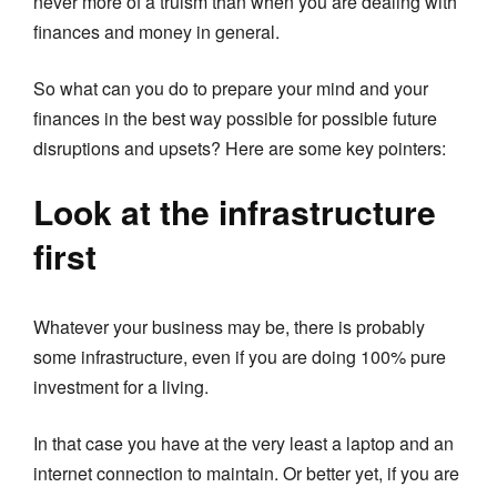
never more of a truism than when you are dealing with
finances and money in general.
So what can you do to prepare your mind and your
finances in the best way possible for possible future
disruptions and upsets? Here are some key pointers:
Look at the infrastructure
first
Whatever your business may be, there is probably
some infrastructure, even if you are doing 100% pure
investment for a living.
In that case you have at the very least a laptop and an
internet connection to maintain. Or better yet, if you are