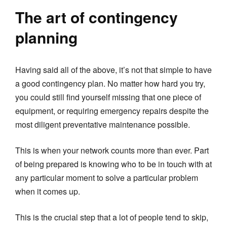
The art of contingency
planning
Having said all of the above, it’s not that simple to have
a good contingency plan. No matter how hard you try,
you could still find yourself missing that one piece of
equipment, or requiring emergency repairs despite the
most diligent preventative maintenance possible.
This is when your network counts more than ever. Part
of being prepared is knowing who to be in touch with at
any particular moment to solve a particular problem
when it comes up.
This is the crucial step that a lot of people tend to skip,