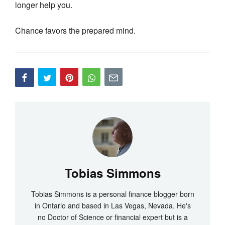
longer help you.
Chance favors the prepared mind.
Tobias Simmons
Tobias Simmons is a personal finance blogger born
in Ontario and based in Las Vegas, Nevada. He's
no Doctor of Science or financial expert but is a