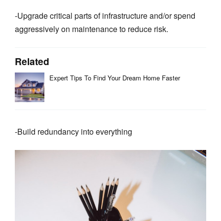
-Upgrade critical parts of infrastructure and/or spend
aggressively on maintenance to reduce risk.
Related
Expert Tips To Find Your Dream Home Faster
-Build redundancy into everything