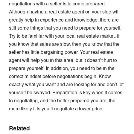
negotiations with a seller is to come prepared.
Although having a real estate agent on your side will
greatly help in experience and knowledge, there are
still some things that you need to prepare for yourself.
Try to be familiar with your local real estate market. If
you know that sales are slow, then you know that the
seller has little bargaining power. Your real estate
agent will help you in this area, but it doesn’t hurt to
prepare yourself. In addition, you need to be in the
correct mindset before negotiations begin. Know
exactly what you want and are looking for and don’t let
yourself be swayed. Preparation is key when it comes
to negotiating, and the better prepared you are, the
more likely it is you’ll negotiate a lower price.
Related