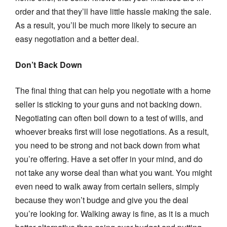
order and that they’ll have little hassle making the sale.
As a result, you’ll be much more likely to secure an
easy negotiation and a better deal.
Don’t Back Down
The final thing that can help you negotiate with a home
seller is sticking to your guns and not backing down.
Negotiating can often boil down to a test of wills, and
whoever breaks first will lose negotiations. As a result,
you need to be strong and not back down from what
you’re offering. Have a set offer in your mind, and do
not take any worse deal than what you want. You might
even need to walk away from certain sellers, simply
because they won’t budge and give you the deal
you’re looking for. Walking away is fine, as it is a much