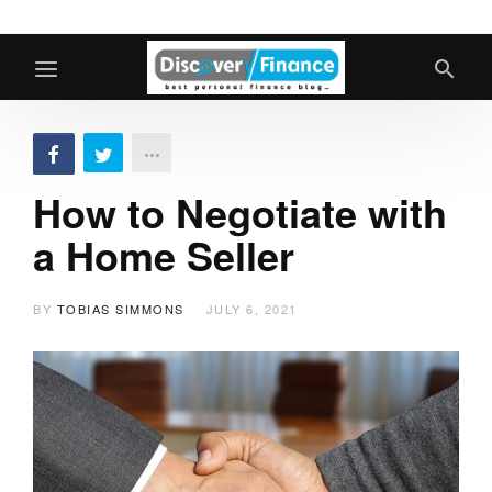
How to Negotiate with
a Home Seller
BY
TOBIAS SIMMONS
JULY 6, 2021