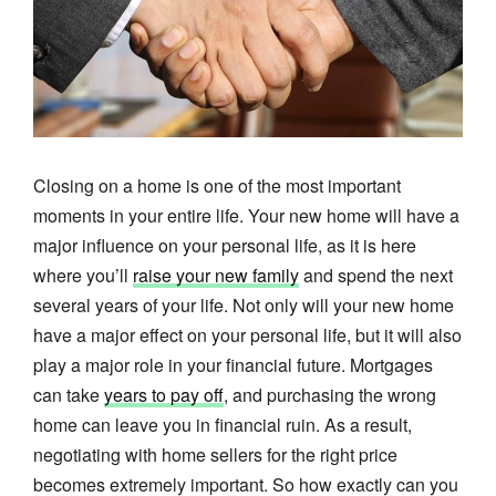
Closing on a home is one of the most important
moments in your entire life. Your new home will have a
major influence on your personal life, as it is here
where you’ll
raise your new family
and spend the next
several years of your life. Not only will your new home
have a major effect on your personal life, but it will also
play a major role in your financial future. Mortgages
can take
years to pay off
, and purchasing the wrong
home can leave you in financial ruin. As a result,
negotiating with home sellers for the right price
becomes extremely important. So how exactly can you