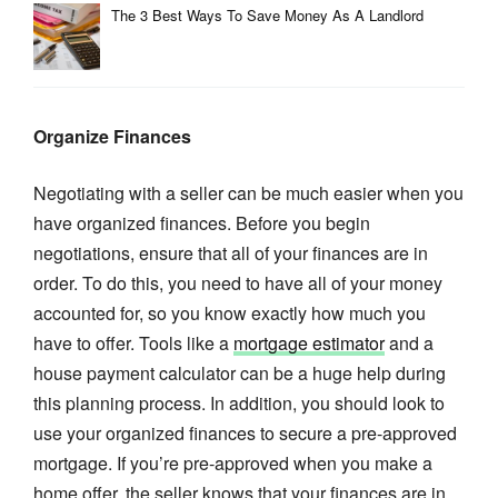
The 3 Best Ways To Save Money As A Landlord
Organize Finances
Negotiating with a seller can be much easier when you
have organized finances. Before you begin
negotiations, ensure that all of your finances are in
order. To do this, you need to have all of your money
accounted for, so you know exactly how much you
have to offer. Tools like a
mortgage estimator
and a
house payment calculator can be a huge help during
this planning process. In addition, you should look to
use your organized finances to secure a pre-approved
mortgage. If you’re pre-approved when you make a
home offer, the seller knows that your finances are in