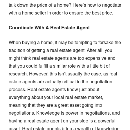
talk down the price of a home? Here’s how to negotiate
with a home seller in order to ensure the best price.
Coordinate With A Real Estate Agent
When buying a home, it may be tempting to forsake the
tradition of getting a real estate agent. After all, you
might think real estate agents are too expensive and
that you could fulfill a similar role with a little bit of
research. However, this isn’t usually the case, as real
estate agents are actually critical in the negotiation
process. Real estate agents know just about
everything about your local real estate market,
meaning that they are a great asset going into
negotiations. Knowledge is power in negotiations, and
having a real estate agent on your side is a powerful
asset. Real estate agents bring a wealth of knowledge