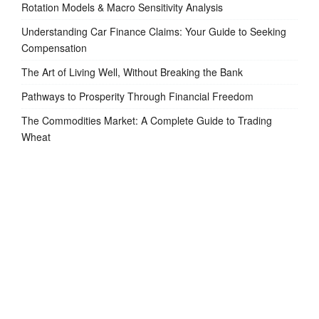
Rotation Models & Macro Sensitivity Analysis
Understanding Car Finance Claims: Your Guide to Seeking
Compensation
The Art of Living Well, Without Breaking the Bank
Pathways to Prosperity Through Financial Freedom
The Commodities Market: A Complete Guide to Trading
Wheat