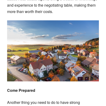
and experience to the negotiating table, making them
more than worth their costs.
Come Prepared
Another thing you need to do to have strong