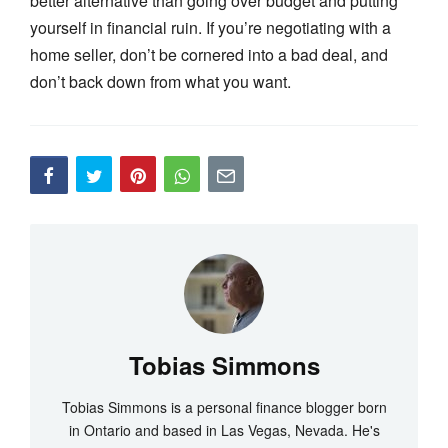
better alternative than going over budget and putting
yourself in financial ruin. If you’re negotiating with a
home seller, don’t be cornered into a bad deal, and
don’t back down from what you want.
Tobias Simmons
Tobias Simmons is a personal finance blogger born
in Ontario and based in Las Vegas, Nevada. He's