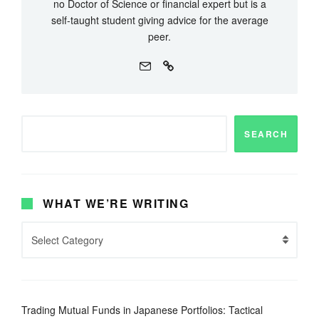
no Doctor of Science or financial expert but is a
self-taught student giving advice for the average
peer.
SEARCH
WHAT WE’RE WRITING
Trading Mutual Funds in Japanese Portfolios: Tactical